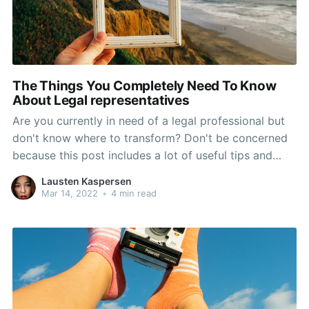
The Things You Completely Need To Know
About Legal representatives
Are you currently in need of a legal professional but
don't know where to transform? Don't be concerned
because this post includes a lot of useful tips and
tricks for choosing the best legal representative to
Lausten Kaspersen
meet your requirements. Read on to help you learn to
Mar 14, 2022
•
4 min read
put the stress aside