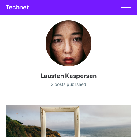
Technet
Lausten Kaspersen
2 posts published